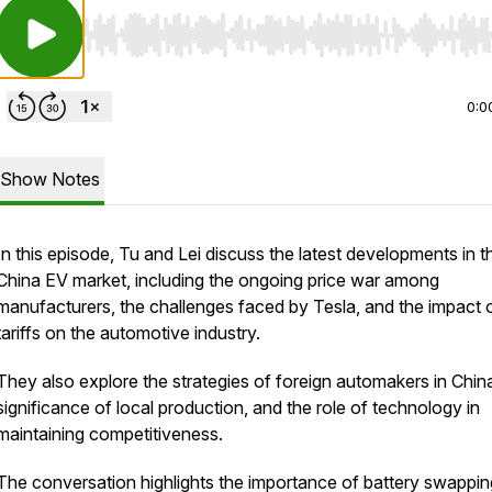
Use Left/Right to seek, Home/End to jump to start o
0:0
Show Notes
In this episode, Tu and Lei discuss the latest developments in t
China EV market, including the ongoing price war among
manufacturers, the challenges faced by Tesla, and the impact 
tariffs on the automotive industry.
They also explore the strategies of foreign automakers in China
significance of local production, and the role of technology in
maintaining competitiveness.
The conversation highlights the importance of battery swappin