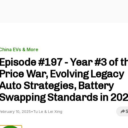
China EVs & More
Episode #197 - Year #3 of t
Price War, Evolving Legacy
Auto Strategies, Battery
Swapping Standards in 20
S
February 10, 2025
•
Tu Le & Lei Xing