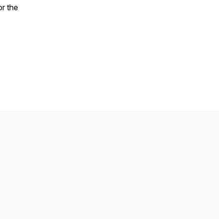
or the