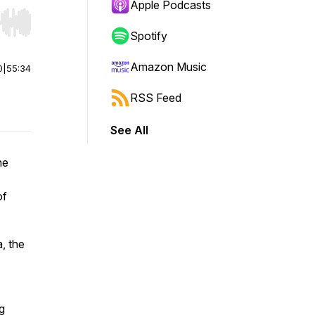
Apple Podcasts
r end. Hold shift to jump forward or backward.
Spotify
Amazon Music
0
|
55:34
RSS Feed
See All
he
of
, the
g