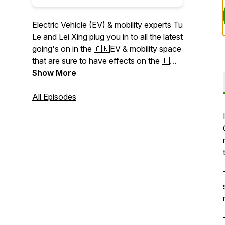
Electric Vehicle (EV) & mobility experts Tu
Le and Lei Xing plug you in to all the latest
going's on in the 🇨🇳EV & mobility space
that are sure to have effects on the 🇺🇸
and 🇪🇺 regions. Specifically, Tu and Lei
Show More
dissect the week’s most important news
coming out of the China EV/Autonomous
All Episodes
Driving (AV), chip, battery, ride-hailing,
shared & micro-mobility verticals. Learn
more about companies like: #NIO
#XPeng # LiAuto #BYD #Arcfox #Seres
#Voyah #Xiaomi #Huawei #Tesla #GM
#Ford #VW #Audi #Merc #BMW #Didi
#Meituan #WeRide #Pony.ai #AutoX
#Baidu #Apollo #Hesai #Seyond
#RoboSense