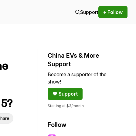
Support
+ Follow
China EVs & More
he
Support
Become a supporter of the
show!
Support
25?
Starting at $3/month
hare
Follow