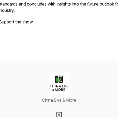
standards and concludes with insights into the future outlook f
industry.
Support the show
China EVs & More