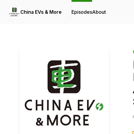
China EVs & More
Episodes
About