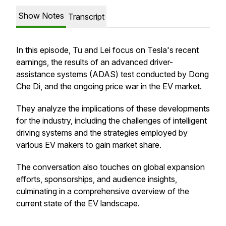
Show Notes
Transcript
In this episode, Tu and Lei focus on Tesla's recent
earnings, the results of an advanced driver-
assistance systems (ADAS) test conducted by Dong
Che Di, and the ongoing price war in the EV market.
They analyze the implications of these developments
for the industry, including the challenges of intelligent
driving systems and the strategies employed by
various EV makers to gain market share.
The conversation also touches on global expansion
efforts, sponsorships, and audience insights,
culminating in a comprehensive overview of the
current state of the EV landscape.