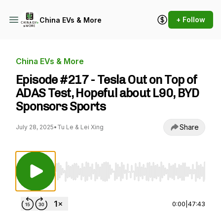
+ Follow
China EVs & More
China EVs & More
Episode #217 - Tesla Out on Top of
ADAS Test, Hopeful about L90, BYD
Sponsors Sports
Share
July 28, 2025
•
Tu Le & Lei Xing
Use Left/Right to seek, Home/End to jump to st
0:00
|
47:43