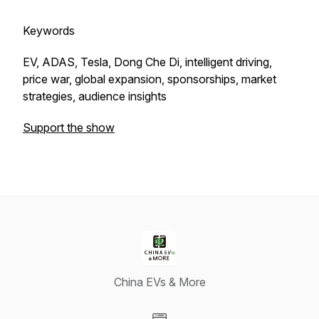
Keywords
EV, ADAS, Tesla, Dong Che Di, intelligent driving,
price war, global expansion, sponsorships, market
strategies, audience insights
Support the show
China EVs & More