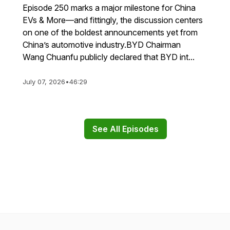
Episode 250 marks a major milestone for China
EVs & More—and fittingly, the discussion centers
on one of the boldest announcements yet from
China’s automotive industry.BYD Chairman
Wang Chuanfu publicly declared that BYD int...
July 07, 2026
•
46:29
See All Episodes