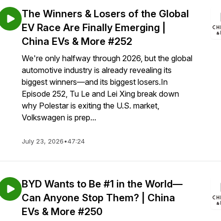
The Winners & Losers of the Global
EV Race Are Finally Emerging |
China EVs & More #252
We're only halfway through 2026, but the global
automotive industry is already revealing its
biggest winners—and its biggest losers.In
Episode 252, Tu Le and Lei Xing break down
why Polestar is exiting the U.S. market,
Volkswagen is prep...
July 23, 2026
•
47:24
BYD Wants to Be #1 in the World—
Can Anyone Stop Them? | China
EVs & More #250