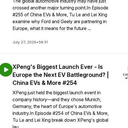
The global automotive industry may have just
crossed another major turning point.In Episode
#255 of China EVs & More, Tu Le and Lei Xing
examine why Ford and Geely are partnering in
Europe, what it means for the future ...
July 27, 2026
•
58:31
XPeng's Biggest Launch Ever - Is
Europe the Next EV Battleground? |
China EVs & More #254
XPeng just held the biggest launch event in
company history—and they chose Munich,
Germany, the heart of Europe's automotive
industry.In Episode #254 of China EVs & More,
Tu Le and Lei Xing break down XPeng's global
lau...