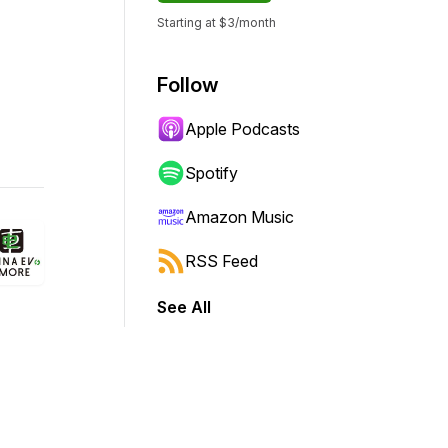
Starting at $3/month
Follow
Apple Podcasts
Spotify
Amazon Music
RSS Feed
See All