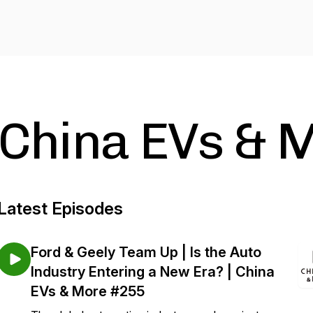
China EVs & 
Latest Episodes
Ford & Geely Team Up | Is the Auto
Industry Entering a New Era? | China
EVs & More #255