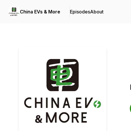
China EVs & More
Episodes
About