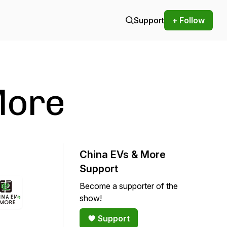
Support
+ Follow
More
China EVs & More
Support
Become a supporter of the
show!
Support