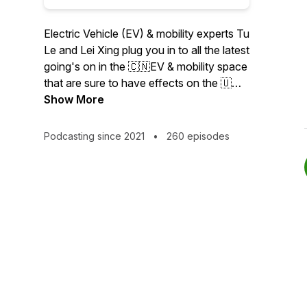
Electric Vehicle (EV) & mobility experts Tu
Le and Lei Xing plug you in to all the latest
going's on in the 🇨🇳EV & mobility space
that are sure to have effects on the 🇺🇸
and 🇪🇺 regions. Specifically, Tu and Lei
Show More
dissect the week’s most important news
coming out of the China EV/Autonomous
Podcasting since 2021
•
260 episodes
Driving (AV), chip, battery, ride-hailing,
shared & micro-mobility verticals. Learn
more about companies like: #NIO
#XPeng # LiAuto #BYD #Arcfox #Seres
#Voyah #Xiaomi #Huawei #Tesla #GM
#Ford #VW #Audi #Merc #BMW #Didi
#Meituan #WeRide #Pony.ai #AutoX
#Baidu #Apollo #Hesai #Seyond
#RoboSense