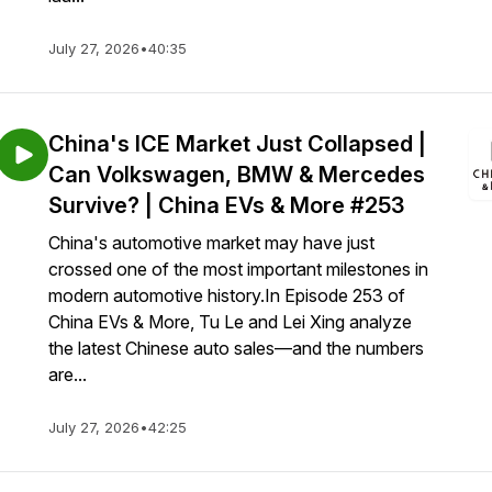
July 27, 2026
•
40:35
China's ICE Market Just Collapsed |
Can Volkswagen, BMW & Mercedes
Survive? | China EVs & More #253
China's automotive market may have just
crossed one of the most important milestones in
modern automotive history.In Episode 253 of
China EVs & More, Tu Le and Lei Xing analyze
the latest Chinese auto sales—and the numbers
are...
July 27, 2026
•
42:25